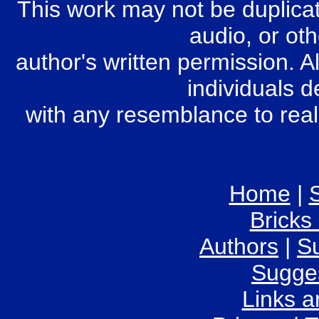
This work may not be duplicate
audio, or oth
author's written permission. Al
individuals d
with any resemblance to real
Home
|
S
Bricks
Authors
|
S
Sugge
Links 