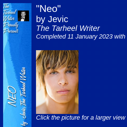
"Neo"
by Jevic
The Tarheel Writer
Completed 11 January 2023 with 
Click the picture for a larger view