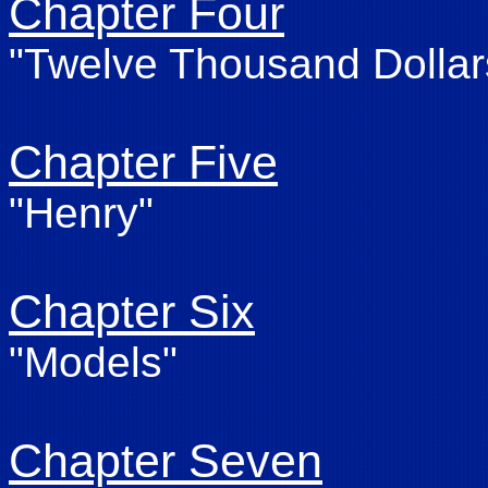
Chapter Four
"Twelve Thousand Dollar
Chapter Five
"Henry"
Chapter Six
"Models"
Chapter Seven