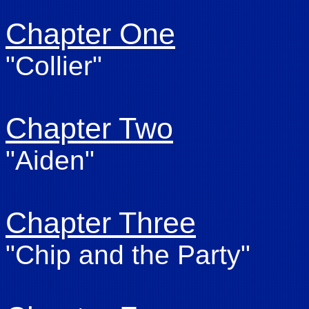
Chapter One
"Collier"
Chapter Two
"Aiden"
Chapter Three
"Chip and the Party"