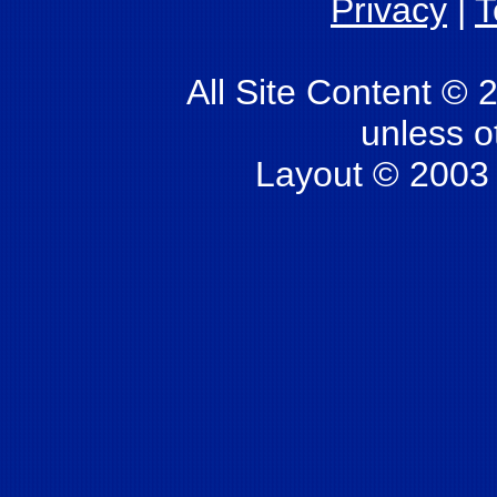
Privacy
|
T
All Site Content © 
unless o
Layout © 2003 