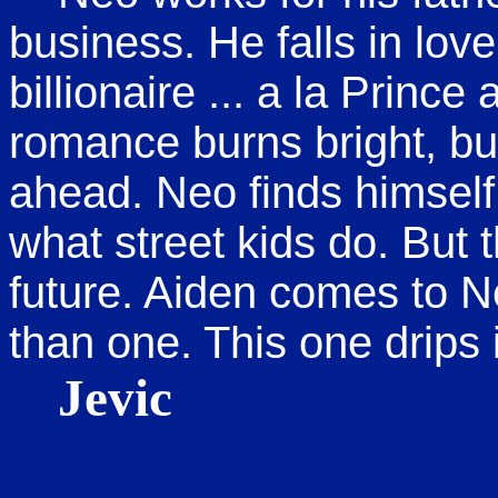
business. He falls in love
billionaire ... a la Prin
romance burns bright, bu
ahead. Neo finds himself
what street kids do. But t
future. Aiden comes to 
than one. This one drips 
Jevic