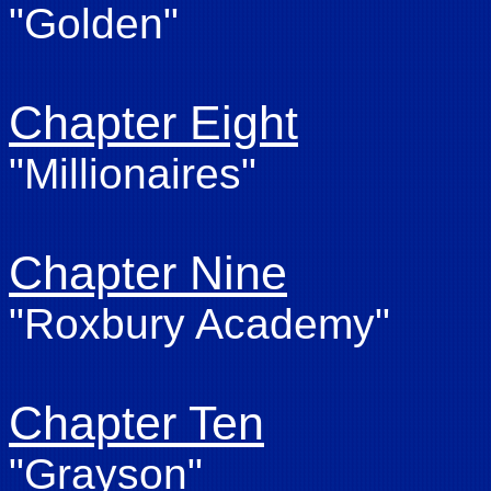
"Golden"
Chapter Eight
"Millionaires"
Chapter Nine
"Roxbury Academy"
Chapter Ten
"Grayson"