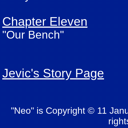
Chapter Eleven
"Our Bench"
Jevic's Story Page
"Neo" is Copyright © 11 Janu
righ