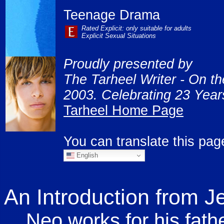
Teenage Drama
Rated Explicit: only suitable for adults
Explicit Sexual Situations
Proudly presented by
The Tarheel Writer - On t
2003. Celebrating 23 Years
Tarheel Home Page
You can translate this pa
English
An Introduction from J
Neo works for his fathe