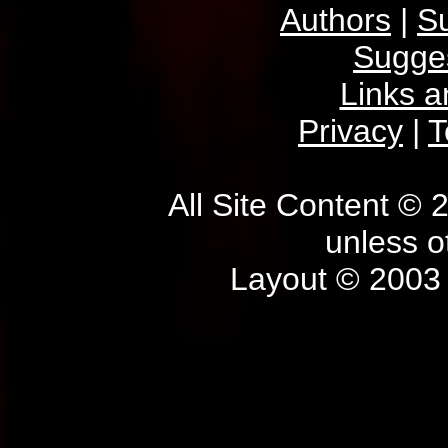
Authors
|
S
Sugge
Links 
Privacy
|
T
All Site Content © 
unless o
Layout © 2003 