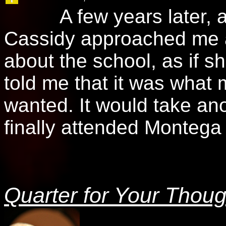
A few years later, at m
Cassidy approached me a
about the school, as if 
told me that it was what
wanted. It would take anot
finally attended Monteg
Quarter for Your Thoug