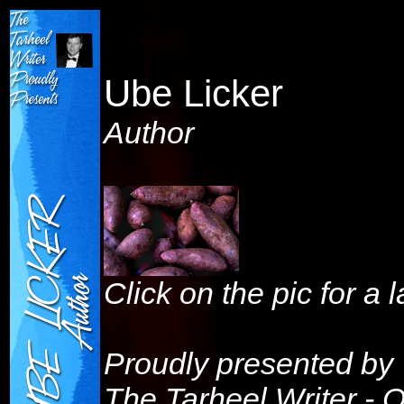
Ube Licker
Author
Click on the pic for a 
Proudly presented by
The Tarheel Writer - 