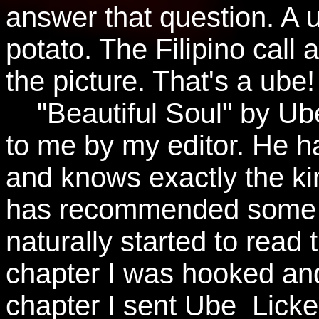
answer that question. A u
potato. The Filipino call
the picture. That's a ube!
"Beautiful Soul" by U
to me by my editor. He ha
and knows exactly the kin
has recommended some re
naturally started to read 
chapter I was hooked and
chapter I sent Ube_Licke