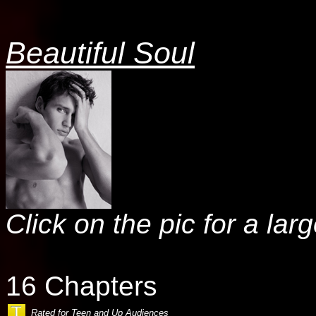
Beautiful Soul
Click on the pic for a lar
16 Chapters
Rated for Teen and Up Audiences