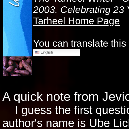
2003. Celebrating 23 Y
Tarheel Home Page
You can translate thi
English
A quick note from Jevi
I guess the first questi
author's name is Ube Lic