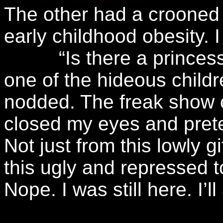
The other had a crooned 
early childhood obesity. 
“Is there a princess li
one of the hideous childr
nodded. The freak show o
closed my eyes and prete
Not just from this lowly g
this ugly and repressed 
Nope. I was still here. I’l