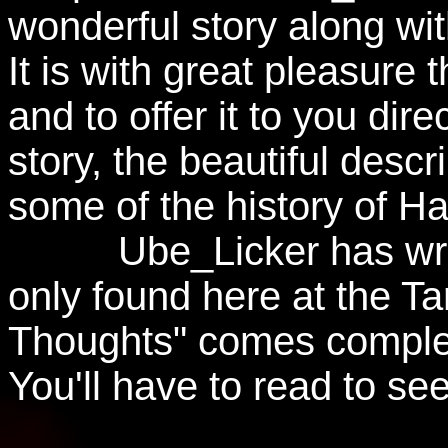
wonderful story along with
It is with great pleasure
and to offer it to you dire
story, the beautiful descr
some of the history of Ha
Ube_Licker has writte
only found here at the Ta
Thoughts" comes complete
You'll have to read to se