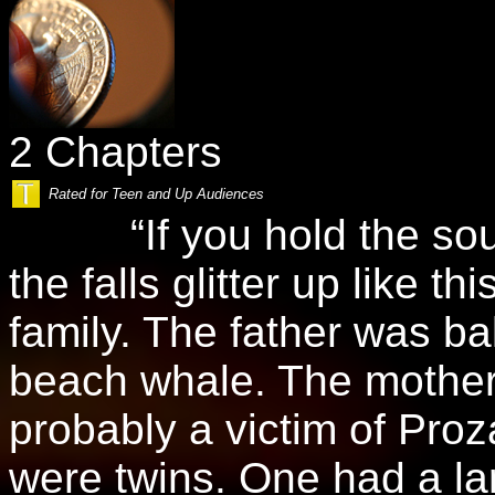
2 Chapters
Rated for Teen and Up Audiences
“If you hold the souven
the falls glitter up like t
family. The father was bal
beach whale. The mothe
probably a victim of Pro
were twins. One had a la