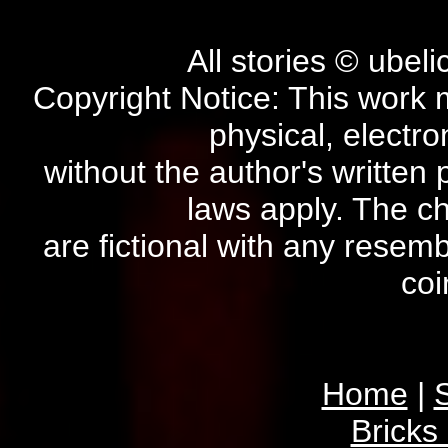
All stories © ubel
Copyright Notice: This work 
physical, electro
without the author's written 
laws apply. The ch
are fictional with any resem
coi
Home
|
S
Bricks