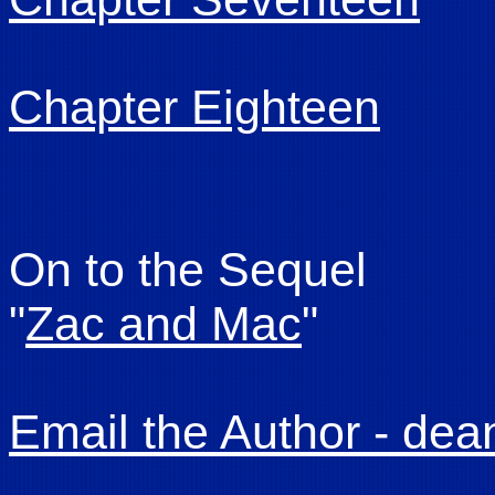
Chapter Eighteen
On to the Sequel
"
Zac and Mac
"
Email the Author - de