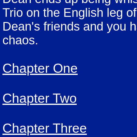
Trio on the English leg of
Dean's friends and you 
chaos.
Chapter One
Chapter Two
Chapter Three