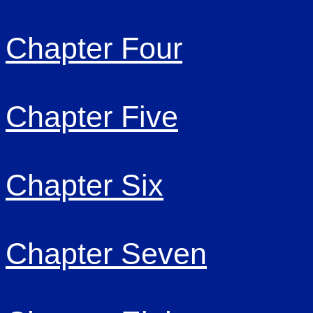
Chapter Four
Chapter Five
Chapter Six
Chapter Seven