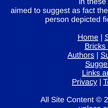
in these
aimed to suggest as fact the 
person depicted fic
Home
|
S
Bricks
Authors
|
S
Sugge
Links 
Privacy
|
T
All Site Content © 