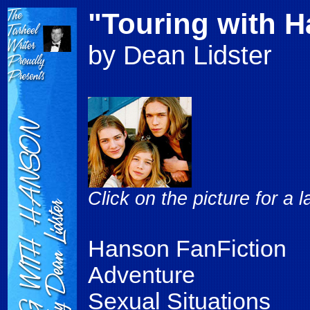
"Touring with 
by Dean Lidster
Click on the picture for a 
Hanson FanFiction
Adventure
Sexual Situations