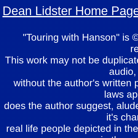
Dean Lidster Home Pag
"Touring with Hanson" is ©
r
This work may not be duplicate
audio,
without the author's written 
laws ap
does the author suggest, alude 
it's ch
real life people depicted in th