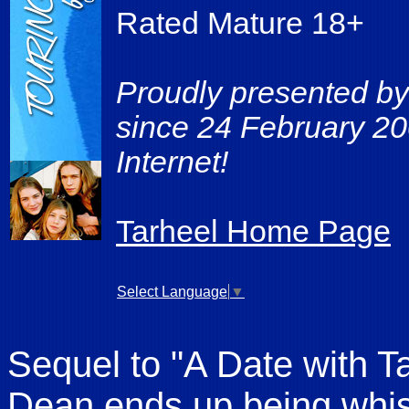
Rated Mature 18+
Proudly presented by
since 24 February 20
Internet!
Tarheel Home Page
Select Language
▼
Sequel to "A Date with 
Dean ends up being whis