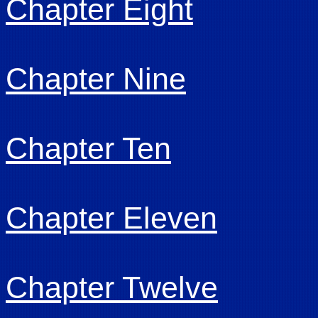
Chapter Eight
Chapter Nine
Chapter Ten
Chapter Eleven
Chapter Twelve