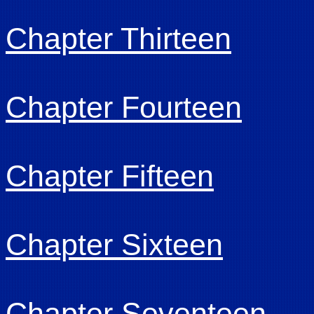
Chapter Thirteen
Chapter Fourteen
Chapter Fifteen
Chapter Sixteen
Chapter Seventeen