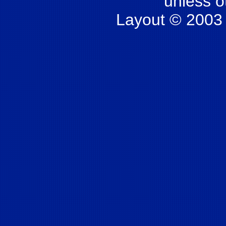
unless o
Layout © 2003 