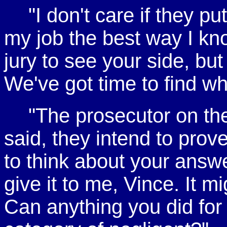
"I don't care if they p
my job the best way I kno
jury to see your side, but
We've got time to find w
"The prosecutor on th
said, they intend to prov
to think about your answe
give it to me, Vince. It m
Can anything you did for th