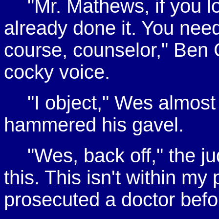
"Mr. Mathews, if you lo
already done it. You nee
course, counselor," Ben G
cocky voice.
"I object," Wes almost
hammered his gavel.
"Wes, back off," the ju
this. This isn't within m
prosecuted a doctor befo