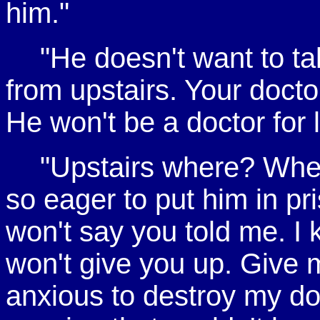
him."
"He doesn't want to ta
from upstairs. Your docto
He won't be a doctor for 
"Upstairs where? Wher
so eager to put him in pr
won't say you told me. I k
won't give you up. Give
anxious to destroy my doc