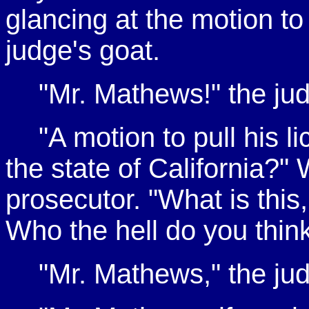
glancing at the motion t
judge's goat.
"Mr. Mathews!" the judg
"A motion to pull his l
the state of California?" 
prosecutor. "What is this,
Who the hell do you thin
"Mr. Mathews," the ju