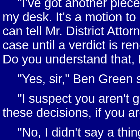
"I've got another piec
my desk. It's a motion t
can tell Mr. District Atto
case until a verdict is re
Do you understand that,
"Yes, sir," Ben Green s
"I suspect you aren't g
these decisions, if you 
"No, I didn't say a thi