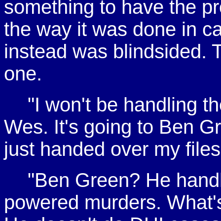
something to have the pro
the way it was done in c
instead was blindsided. 
one.
"I won't be handling t
Wes. It's going to Ben Gr
just handed over my files,
"Ben Green? He handl
powered murders. What's