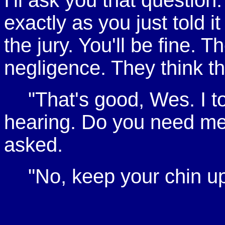
I'll ask you that questi
exactly as you just told it
the jury. You'll be fine. 
negligence. They think th
"That's good, Wes. I to
hearing. Do you need me 
asked.
"No, keep your chin up