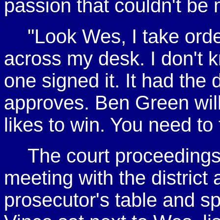
passion that couldn't be 
"Look Wes, I take ord
across my desk. I don't 
one signed it. It had the d
approves. Ben Green will
likes to win. You need to 
The court proceedings
meeting with the district
prosecutor's table and sp