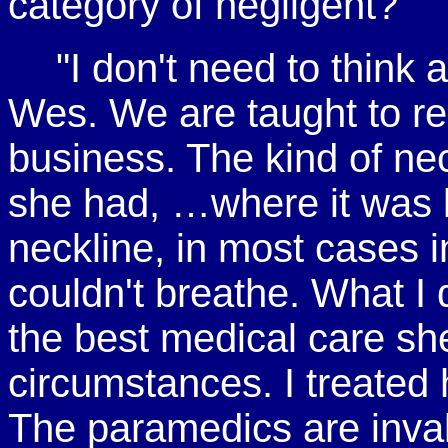
category of negligent?"
"I don't need to thin
Wes. We are taught to re
business. The kind of ne
she had, …where it was l
neckline, in most cases i
couldn't breathe. What I 
the best medical care sh
circumstances. I treated 
The paramedics are inval