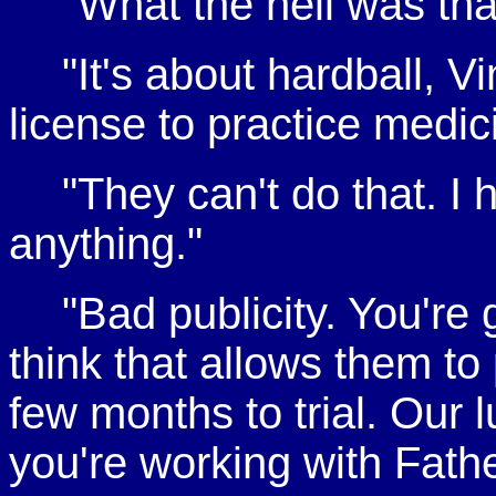
"What the hell was tha
"It's about hardball, Vi
license to practice medic
"They can't do that. I 
anything."
"Bad publicity. You're 
think that allows them to 
few months to trial. Our l
you're working with Fath