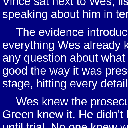
Vince sat next to Wes, li
speaking about him in te
The evidence introduc
everything Wes already 
any question about what 
good the way it was pre
stage, hitting every deta
Wes knew the prosecut
Green knew it. He didn't
until trial. No one knew 