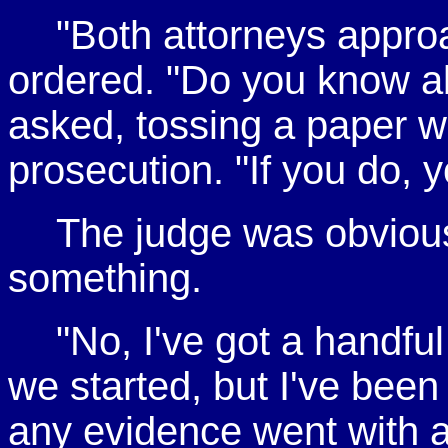
"Both attorneys appro
ordered. "Do you know ab
asked, tossing a paper w
prosecution. "If you do, y
The judge was obvious
something.
"No, I've got a handfu
we started, but I've been 
any evidence went with al