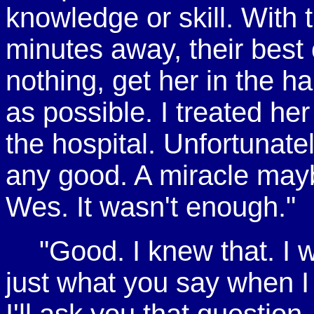
knowledge or skill. With t
minutes away, their best
nothing, get her in the h
as possible. I treated her
the hospital. Unfortunat
any good. A miracle maybe
Wes. It wasn't enough."
"Good. I knew that. I w
just what you say when I c