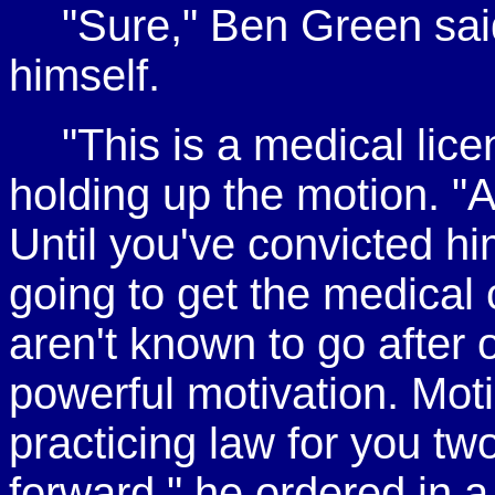
"Sure," Ben Green said
himself.
"This is a medical lice
holding up the motion. "A
Until you've convicted h
going to get the medical
aren't known to go after 
powerful motivation. Mot
practicing law for you tw
forward," he ordered in a