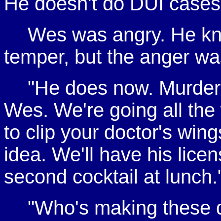
He doesn't do DUI cases
Wes was angry. He kne
temper, but the anger wa
"He does now. Murder.
Wes. We're going all the
to clip your doctor's win
idea. We'll have his lice
second cocktail at lunch.
"Who's making these de