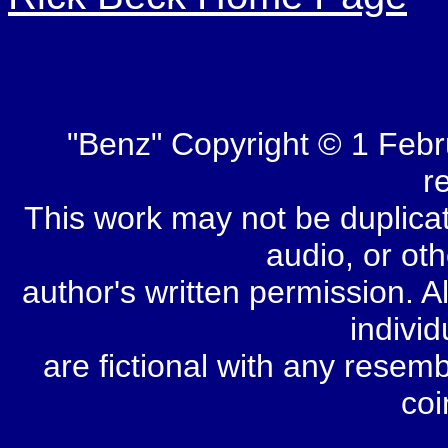
"Benz" Copyright © 1 Febr
r
This work may not be duplicate
audio, or oth
author's written permission. Al
individ
are fictional with any resem
coi