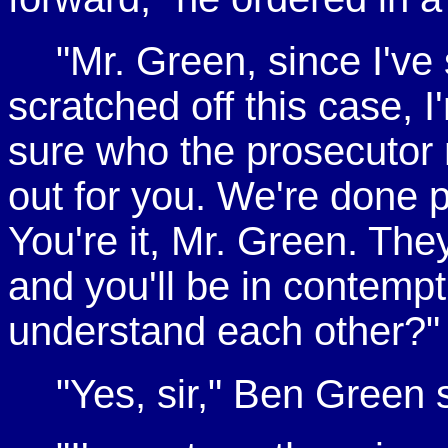
"Mr. Green, since I'
scratched off this case, I
sure who the prosecutor mi
out for you. We're done 
You're it, Mr. Green. Th
and you'll be in contemp
understand each other?"
"Yes, sir," Ben Green 