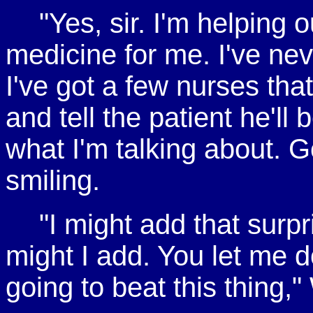
"Yes, sir. I'm helping ou
medicine for me. I've ne
I've got a few nurses that
and tell the patient he'll b
what I'm talking about. G
smiling.
"I might add that surp
might I add. You let me d
going to beat this thing,"