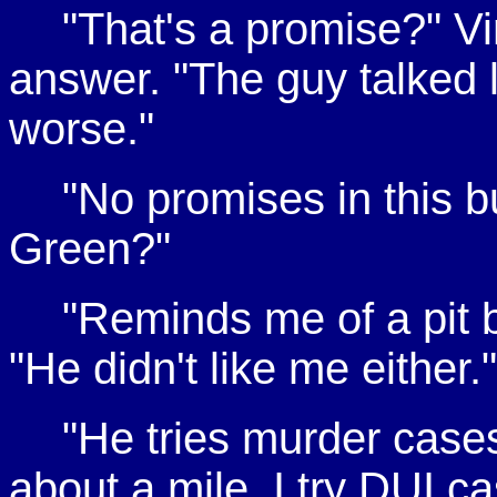
"That's a promise?" V
answer. "The guy talked l
worse."
"No promises in this b
Green?"
"Reminds me of a pit b
"He didn't like me either."
"He tries murder case
about a mile. I try DUI c