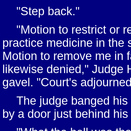
"Step back."
"Motion to restrict or 
practice medicine in the s
Motion to remove me in f
likewise denied," Judge 
gavel. "Court's adjourned
The judge banged his 
by a door just behind his