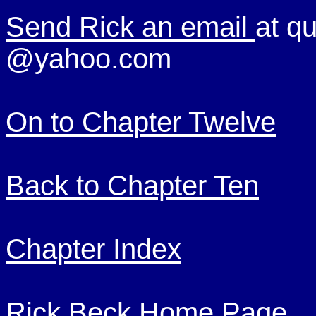
Send Rick an email
at qu
@yahoo.com
On to Chapter Twelve
Back to Chapter Ten
Chapter Index
Rick Beck Home Page