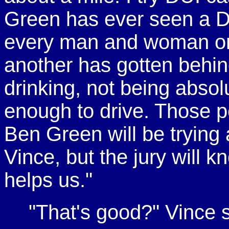
Green has ever seen a DU
every man and woman on t
another has gotten behind
drinking, not being absol
enough to drive. Those p
Ben Green will be trying
Vince, but the jury will 
helps us."
"That's good?" Vince s