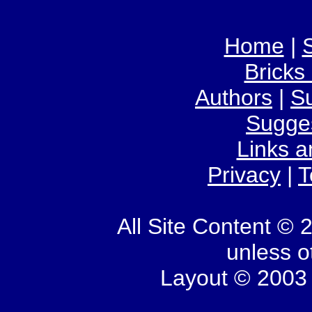
Home
|
S
Bricks
Authors
|
S
Sugge
Links 
Privacy
|
T
All Site Content © 
unless o
Layout © 2003 