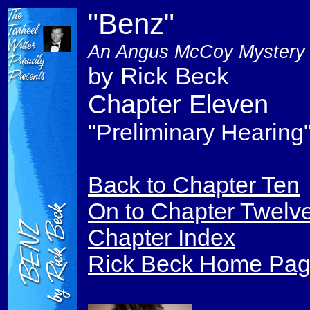
"Benz"
An Angus McCoy Mystery
by Rick Beck
Chapter Eleven
"Preliminary Hearing
Back to Chapter Ten
On to Chapter Twelv
Chapter Index
Rick Beck Home Pa