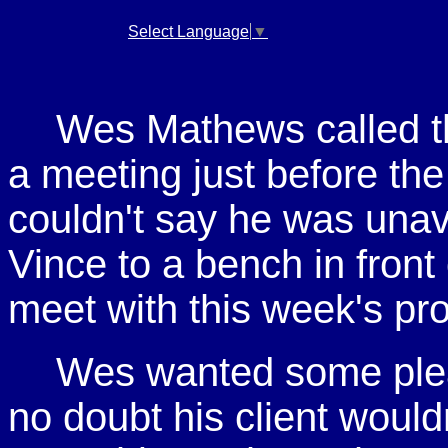
Select Language
▼
Wes Mathews called the 
a meeting just before the
couldn't say he was unava
Vince to a bench in front
meet with this week's pr
Wes wanted some ple
no doubt his client wouldn