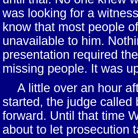
was looking for a witnes
know that most people of
unavailable to him. Nothi
presentation required the
missing people. It was up
A little over an hour a
started, the judge called
forward. Until that time 
about to let prosecution t