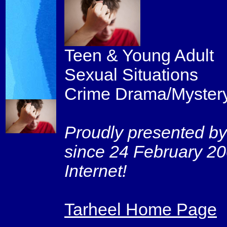
Teen & Young Adult
Sexual Situations
Crime Drama/Myster
Proudly presented by
since 24 February 20
Internet!
Tarheel Home Page