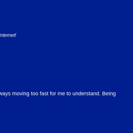
nternet!
ways moving too fast for me to understand. Being