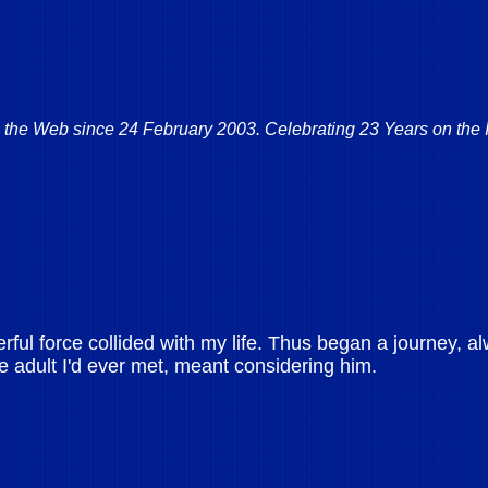
 the Web since 24 February 2003. Celebrating 23 Years on the I
l force collided with my life. Thus began a journey, al
le adult I'd ever met, meant considering him.