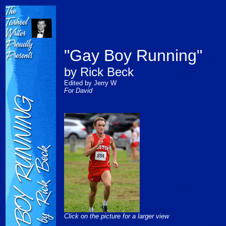
"Gay Boy Running"
by Rick Beck
Edited by Jerry W
For David
Click on the picture for a larger view