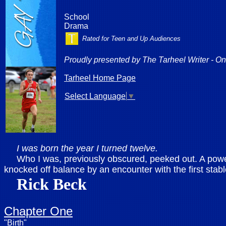
School
Drama
Rated for Teen and Up Audiences
Proudly presented by
The Tarheel Writer - On
Tarheel Home Page
Select Language
▼
I was born the year I turned twelve.
Who I was, previously obscured, peeked out. A powerfu
knocked off balance by an encounter with the first stab
Rick Beck
Chapter One
"Birth"