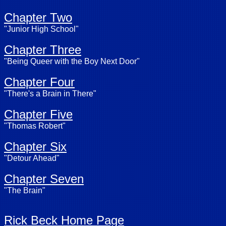
Chapter Two
"Junior High School"
Chapter Three
"Being Queer with the Boy Next Door"
Chapter Four
"There's a Brain in There"
Chapter Five
"Thomas Robert"
Chapter Six
"Detour Ahead"
Chapter Seven
"The Brain"
Rick Beck Home Page