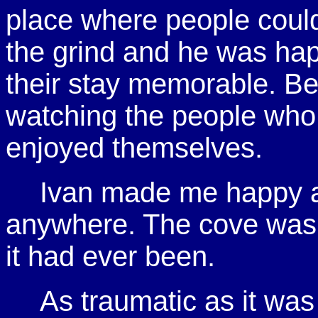
place where people coul
the grind and he was ha
their stay memorable. B
watching the people who
enjoyed themselves.
Ivan made me happy an
anywhere. The cove was 
it had ever been.
As traumatic as it was 