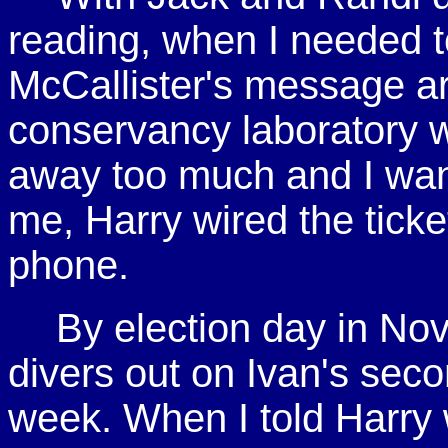
reading, when I needed to
McCallister's message ar
conservancy laboratory w
away too much and I want
me, Harry wired the ticke
phone.
By election day in No
divers out on Ivan's sec
week. When I told Harry w