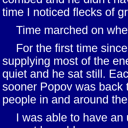
time I noticed flecks of 
Time marched on wheth
For the first time sin
supplying most of the en
quiet and he sat still. Ea
sooner Popov was back to 
people in and around the
I was able to have an 