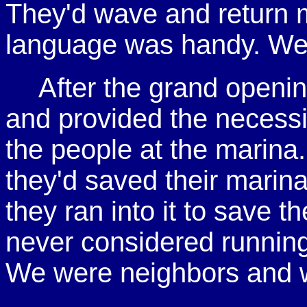
They'd wave and return 
language was handy. We 
After the grand open
and provided the necessit
the people at the marina
they'd saved their marina
they ran into it to save 
never considered running
We were neighbors and w