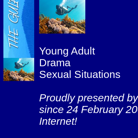
Young Adult
Drama
Sexual Situations
Proudly presented by
since 24 February 20
Internet!