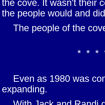
the cove. It wasn't their 
the people would and did 
The people of the cov
* * * 
Even as 1980 was com
expanding.
With Jack and Randi d