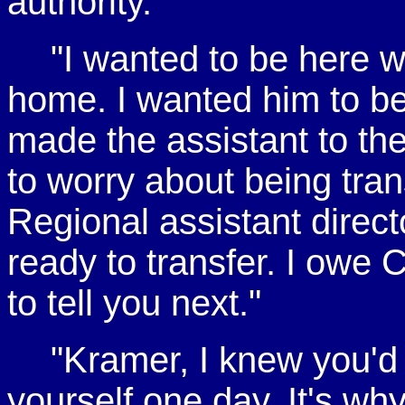
authority.
"I wanted to be here
home. I wanted him to be 
made the assistant to the 
to worry about being tran
Regional assistant directo
ready to transfer. I owe
to tell you next."
"Kramer, I knew you'd
yourself one day. It's wh