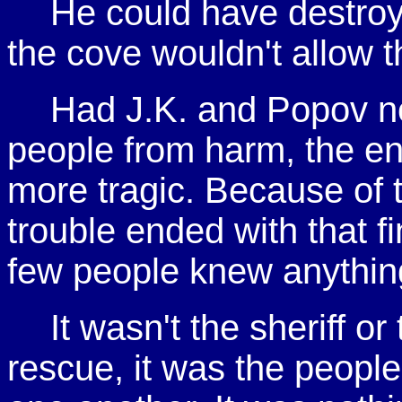
He could have destroye
the cove wouldn't allow t
Had J.K. and Popov no
people from harm, the e
more tragic. Because of 
trouble ended with that fi
few people knew anythin
It wasn't the sheriff o
rescue, it was the peopl