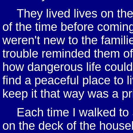
They lived lives on th
of the time before comin
weren't new to the famili
trouble reminded them o
how dangerous life could
find a peaceful place to l
keep it that way was a pr
Each time I walked to
on the deck of the houseb