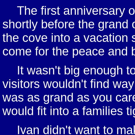
The first anniversary
shortly before the grand o
the cove into a vacation
come for the peace and 
It wasn't big enough to
visitors wouldn't find wa
was as grand as you care
would fit into a families t
Ivan didn't want to ma