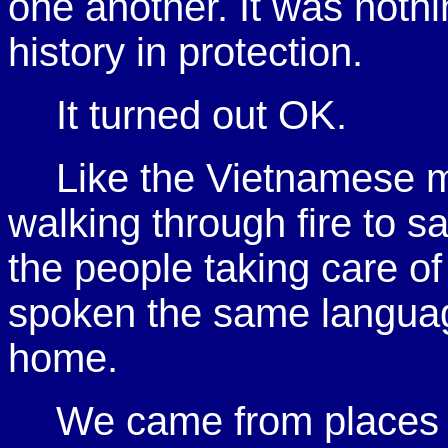
one another. It was noth
history in protection.
It turned out OK.
Like the Vietnamese 
walking through fire to s
the people taking care o
spoken the same langua
home.
We came from places 