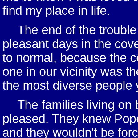
find my place in life.
The end of the trouble
pleasant days in the cov
to normal, because the 
one in our vicinity was t
the most diverse people 
The families living on
pleased. They knew Popov
and they wouldn't be for