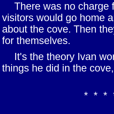
There was no charge f
visitors would go home an
about the cove. Then the
for themselves.
It's the theory Ivan w
things he did in the cove
* * * 