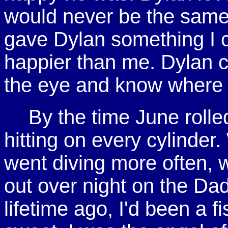
would never be the sam
gave Dylan something I 
happier than me. Dylan c
the eye and know where
By the time June rolle
hitting on every cylinder
went diving more often, 
out over night on the Dad
lifetime ago, I'd been a