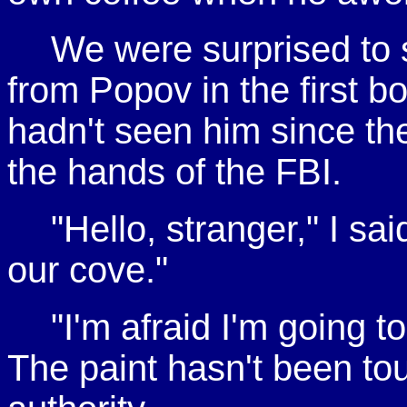
We were surprised to 
from Popov in the first bo
hadn't seen him since the
the hands of the FBI.
"Hello, stranger," I sa
our cove."
"I'm afraid I'm going t
The paint hasn't been tou