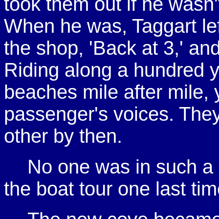
took them out if he wasn't
When he was, Taggart left
the shop, 'Back at 3,' and
Riding along a hundred ya
beaches mile after mile,
passenger's voices. They
other by then.
No one was in such a b
the boat tour one last tim