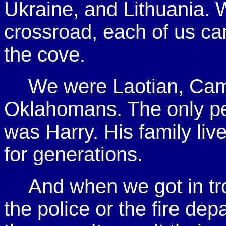
Ukraine, and Lithuania.
crossroad, each of us came
the cove.
We were Laotian, Cam
Oklahomans. The only pe
was Harry. His family live
for generations.
And when we got in tro
the police or the fire d