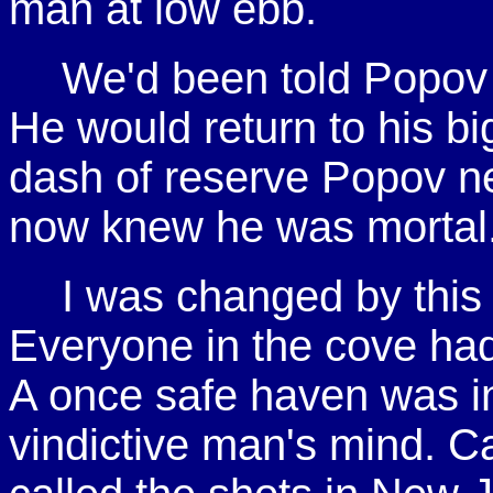
man at low ebb.
We'd been told Popov 
He would return to his bi
dash of reserve Popov n
now knew he was mortal
I was changed by this 
Everyone in the cove had
A once safe haven was in
vindictive man's mind. 