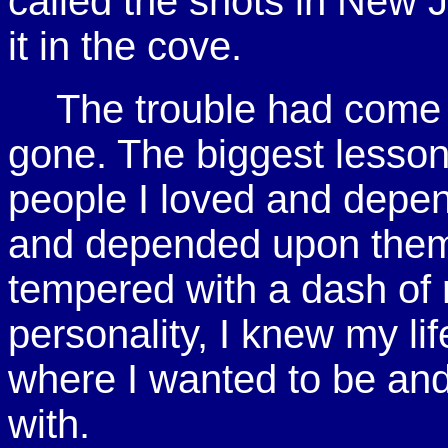
called the shots in New J
it in the cove.
The trouble had come 
gone. The biggest lesson 
people I loved and depen
and depended upon them
tempered with a dash of r
personality, I knew my li
where I wanted to be and
with.