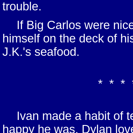
trouble.
If Big Carlos were nice
himself on the deck of hi
J.K.'s seafood.
* * * 
Ivan made a habit of 
happy he was. Dylan loved