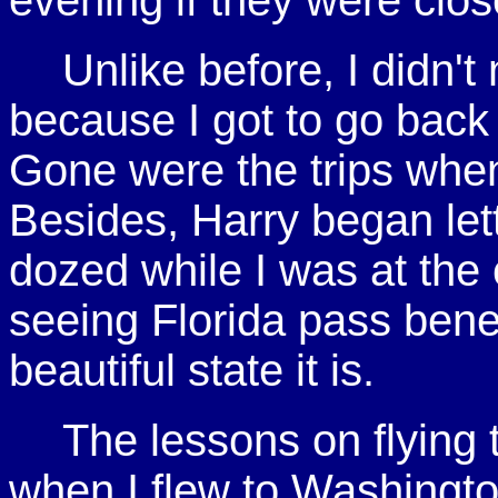
evening if they were clos
Unlike before, I didn'
because I got to go back 
Gone were the trips whe
Besides, Harry began let
dozed while I was at the c
seeing Florida pass ben
beautiful state it is.
The lessons on flying 
when I flew to Washingt