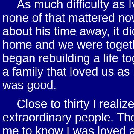
As much difficulty as 
none of that mattered no
about his time away, it d
home and we were togeth
began rebuilding a life 
a family that loved us a
was good.
Close to thirty I reali
extraordinary people. Th
me to know I was loved 