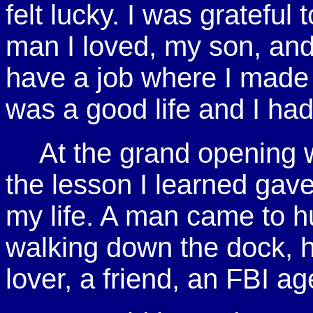
felt lucky. I was grateful 
man I loved, my son, and 
have a job where I made a
was a good life and I ha
At the grand opening
the lesson I learned gav
my life. A man came to h
walking down the dock, h
lover, a friend, an FBI a