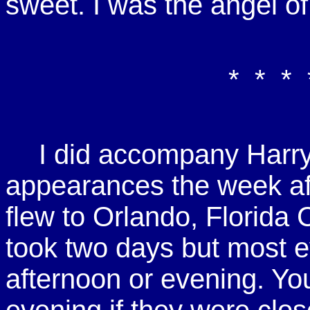
sweet. I was the angel of
* * * 
I did accompany Harry
appearances the week a
flew to Orlando, Florida
took two days but most e
afternoon or evening. Yo