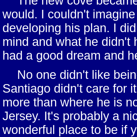
The new cove became e
would. I couldn't imagine
developing his plan. I did
mind and what he didn't h
had a good dream and he
No one didn't like bei
Santiago didn't care for it,
more than where he is n
Jersey. It's probably a ni
wonderful place to be if