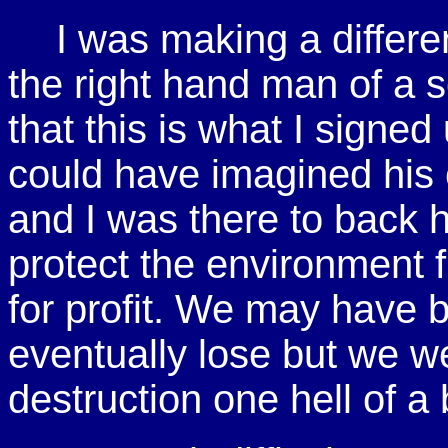
I was making a differ
the right hand man of a s
that this is what I signed
could have imagined his c
and I was there to back 
protect the environment 
for profit. We may have 
eventually lose but we we
destruction one hell of a 