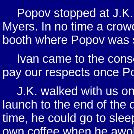
Popov stopped at J.K.'
Myers. In no time a crowd
booth where Popov was si
Ivan came to the cons
pay our respects once P
J.K. walked with us o
launch to the end of the d
time, he could go to slee
own coffee when he awo