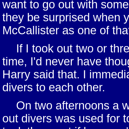
want to go out with some
they be surprised when 
McCallister as one of that
If I took out two or thr
time, I'd never have thou
Harry said that. I immed
divers to each other.
On two afternoons a w
out divers was used for to