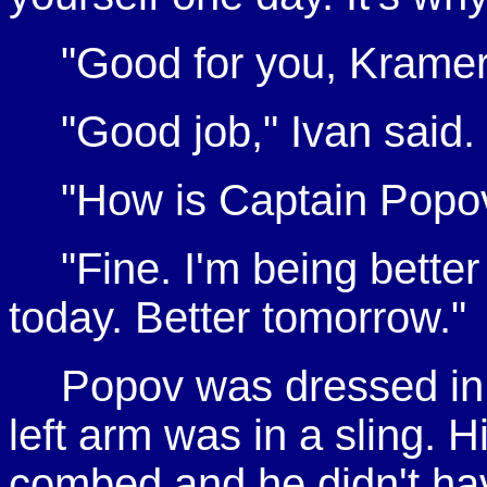
"Good for you, Kramer.
"Good job," Ivan said.
"How is Captain Popov
"Fine. I'm being bette
today. Better tomorrow."
Popov was dressed in 
left arm was in a sling. 
combed and he didn't have