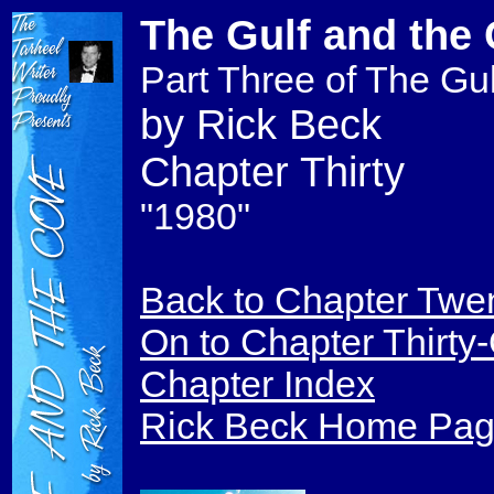
The Gulf and the
Part Three of The Gul
by Rick Beck
Chapter Thirty
"1980"
Back to Chapter Twe
On to Chapter Thirty
Chapter Index
Rick Beck Home Pa