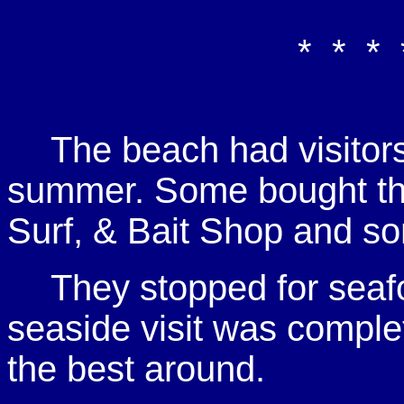
* * * 
The beach had visitor
summer. Some bought thi
Surf, & Bait Shop and so
They stopped for seafo
seaside visit was comple
the best around.