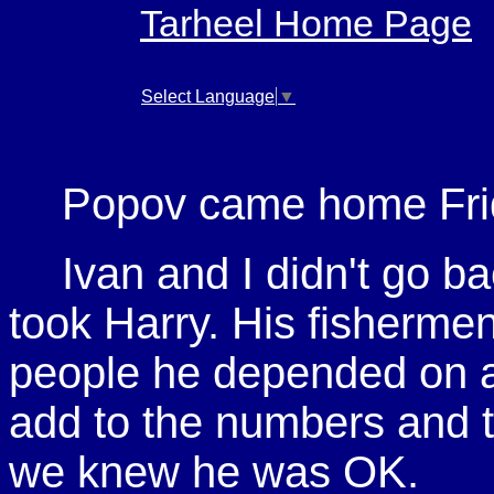
Tarheel Home Page
Select Language
▼
Popov came home Fri
Ivan and I didn't go ba
took Harry. His fisherme
people he depended on at
add to the numbers and t
we knew he was OK.