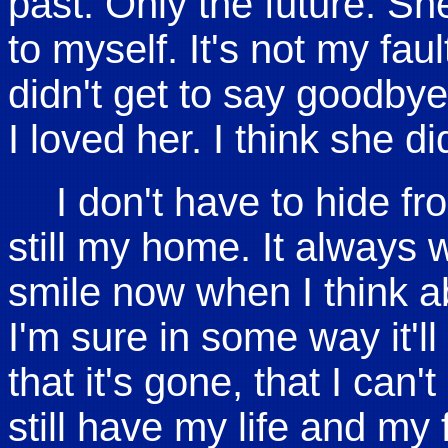
past. Only the future. Sh
to myself. It's not my fau
didn't get to say goodb
I loved her. I think she di
I don't have to hide f
still my home. It always 
smile now when I think abo
I'm sure in some way it'll
that it's gone, that I can't
still have my life and my