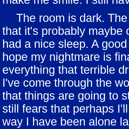
The room is dark. The 
that it's probably maybe 
had a nice sleep. A good 
hope my nightmare is fina
everything that terrible dr
I've come through the worst
that things are going to s
still fears that perhaps I'l
way I have been alone la