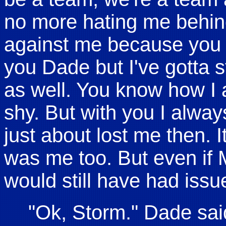
no more hating me behi
against me because you r
you Dade but I've gotta s
as well. You know how I 
shy. But with you I alwa
just about lost me then. It
was me too. But even if 
would still have had issu
"Ok, Storm." Dade sai