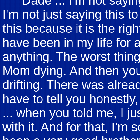
"Dade ... I'm not sayin
I'm not just saying this to
this because it is the righ
have been in my life for
anything. The worst thin
Mom dying. And then you 
drifting. There was alrea
have to tell you honestly
... when you told me, I ju
with it. And for that, I'm s