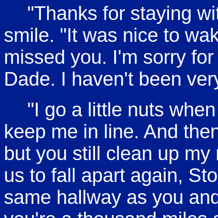
"Thanks for staying wi
smile. "It was nice to wa
missed you. I'm sorry for 
Dade. I haven't been very
"I go a little nuts whe
keep me in line. And then
but you still clean up my
us to fall apart again, St
same hallway as you and 