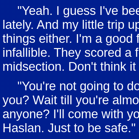
"Yeah. I guess I've bee
lately. And my little trip 
things either. I'm a good 
infallible. They scored a
midsection. Don't think it
"You're not going to d
you? Wait till you're alm
anyone? I'll come with y
Haslan. Just to be safe."