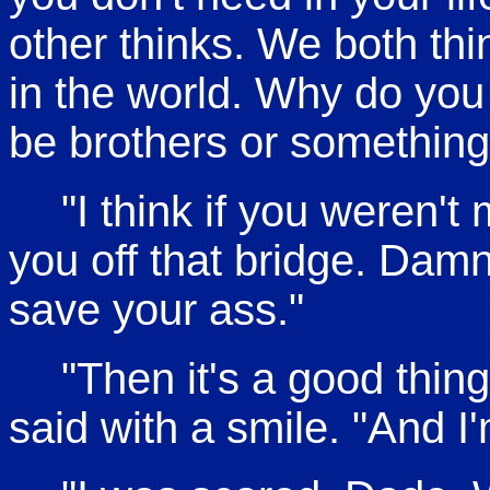
other thinks. We both thin
in the world. Why do you
be brothers or something,
"I think if you weren't
you off that bridge. Damn
save your ass."
"Then it's a good thin
said with a smile. "And I