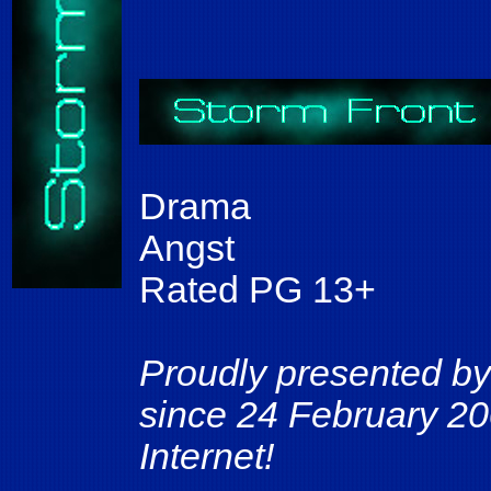
Drama
Angst
Rated PG 13+
Proudly presented by
since 24 February 20
Internet!