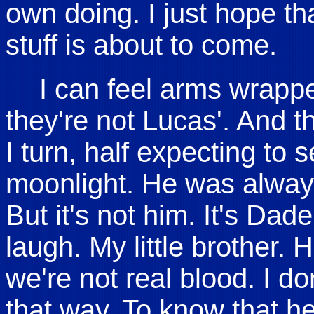
own doing. I just hope th
stuff is about to come.
I can feel arms wrapp
they're not Lucas'. And t
I turn, half expecting to 
moonlight. He was always
But it's not him. It's Dade.
laugh. My little brother. He
we're not real blood. I don
that way. To know that he i