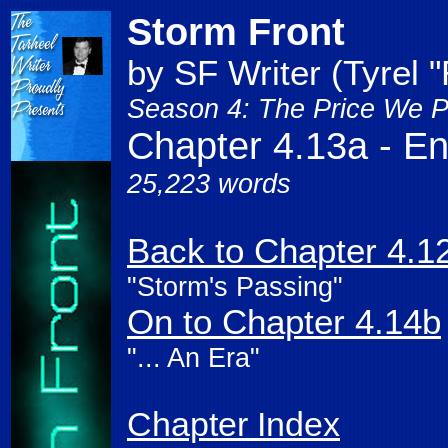
Storm Front
by SF Writer (Tyrel 
Season 4: The Price We P
Chapter 4.13a - End
25,223 words
Back to Chapter 4.1
"Storm's Passing"
On to Chapter 4.14b
"... An Era"
Chapter Index