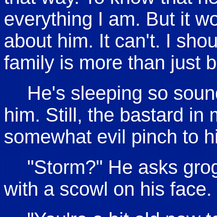
everything I am. But it w
about him. It can't. I s
family is more than just blo
He's sleeping so sound
him. Still, the bastard in 
somewhat evil pinch to his
"Storm?" He asks grog
with a scowl on his face.