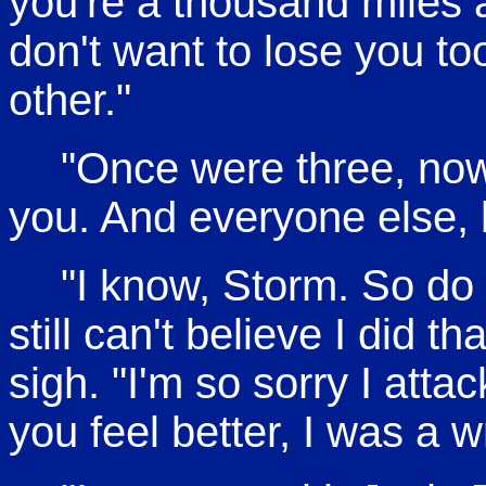
you're a thousand miles
don't want to lose you to
other."
"Once were three, now
you. And everyone else,
"I know, Storm. So do y
still can't believe I did 
sigh. "I'm so sorry I attac
you feel better, I was a 