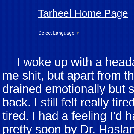
Tarheel Home Page
Select Language
▼
I woke up with a hea
me shit, but apart from that
drained emotionally but sti
back. I still felt really ti
tired. I had a feeling I'd
pretty soon by Dr. Haslan,