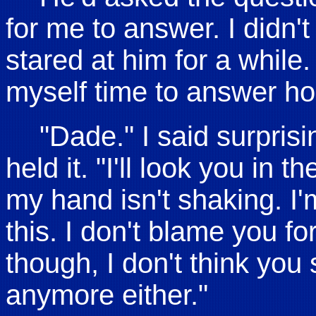
for me to answer. I didn't
stared at him for a while.
myself time to answer hon
"Dade." I said surpris
held it. "I'll look you in 
my hand isn't shaking. I'
this. I don't blame you f
though, I don't think you
anymore either."