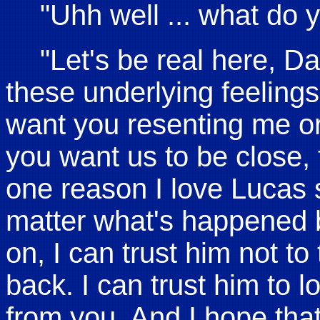
"Uhh well ... what do 
"Let's be real here, D
these underlying feelings
want you resenting me or
you want us to be close, 
one reason I love Lucas
matter what's happened 
on, I can trust him not t
back. I can trust him to 
from you. And I hope tha