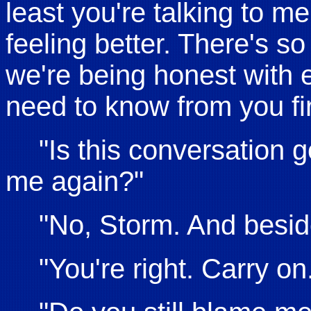
least you're talking to me
feeling better. There's s
we're being honest with e
need to know from you fir
"Is this conversation 
me again?"
"No, Storm. And besid
"You're right. Carry on