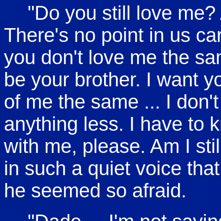
"Do you still love me? A
There's no point in us car
you don't love me the sam
be your brother. I want yo
of me the same ... I don'
anything less. I have to
with me, please. Am I stil
in such a quiet voice that
he seemed so afraid.