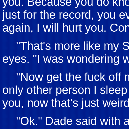
you. Because you do know
just for the record, you e
again, I will hurt you. C
"That's more like my 
eyes. "I was wondering w
"Now get the fuck off
only other person I sleep
you, now that's just weir
"Ok." Dade said with 