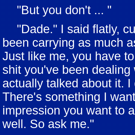
"But you don't ... "
"Dade." I said flatly, c
been carrying as much as
Just like me, you have to l
shit you've been dealing
actually talked about it. 
There's something I want 
impression you want to 
well. So ask me."