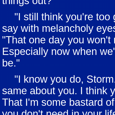
things out?"
"I still think you're t
say with melancholy eyes a
"That one day you won't r
Especially now when we'r
be."
"I know you do, Storm. 
same about you. I think
That I'm some bastard of
you don't need in your l