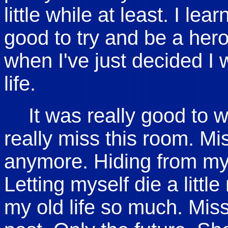
little while at least. I lea
good to try and be a hero.
when I've just decided I 
life.
It was really good to 
really miss this room. Mi
anymore. Hiding from my 
Letting myself die a littl
my old life so much. Mis