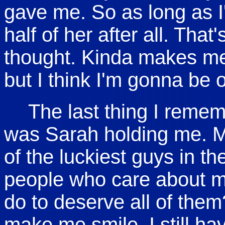
gave me. So as long as I'
half of her after all. That
thought. Kinda makes me
but I think I'm gonna be ok
The last thing I remem
was Sarah holding me. Ma
of the luckiest guys in th
people who care about m
do to deserve all of them
make me smile. I still have