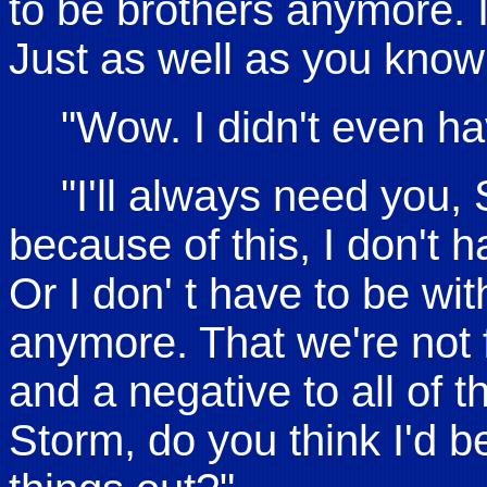
to be brothers anymore. 
Just as well as you know
"Wow. I didn't even hav
"I'll always need you,
because of this, I don't 
Or I don' t have to be wi
anymore. That we're not f
and a negative to all of t
Storm, do you think I'd be