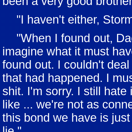
been a very good brother 
"I haven't either, Storm
"When I found out, Dade
imagine what it must hav
found out. I couldn't deal 
that had happened. I mus
shit. I'm sorry. I still hate 
like ... we're not as con
this bond we have is just .
lie."