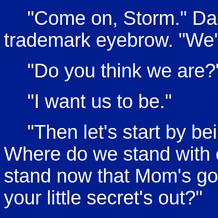
"Come on, Storm." Dad
trademark eyebrow. "We'r
"Do you think we are?
"I want us to be."
"Then let's start by b
Where do we stand with
stand now that Mom's gon
your little secret's out?"