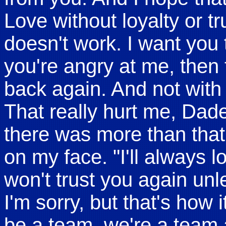
Love without loyalty or t
doesn't work. I want you t
you're angry at me, then
back again. And not with 
That really hurt me, Dad
there was more than that.
on my face. "I'll always 
won't trust you again un
I'm sorry, but that's how i
be a team, we're a team 