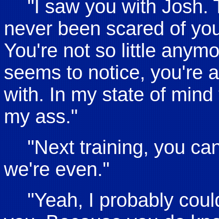
"I saw you with Josh. 
never been scared of you
You're not so little anymo
seems to notice, you're a
with. In my state of min
my ass."
"Next training, you ca
we're even."
"Yeah, I probably coul