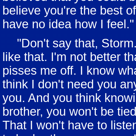
believe you're the best of
have no idea how I feel."
"Don't say that, Storm
like that. I'm not better t
pisses me off. I know wha
think I don't need you an
you. And you think knowin
brother, you won't be ti
That I won't have to list