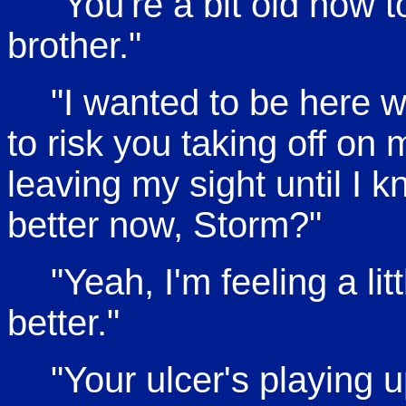
"You're a bit old now t
brother."
"I wanted to be here 
to risk you taking off on 
leaving my sight until I 
better now, Storm?"
"Yeah, I'm feeling a littl
better."
"Your ulcer's playing up