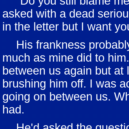
"Do you still blame m
asked with a dead seriou
in the letter but I want yo
His frankness probabl
much as mine did to him. 
between us again but at l
brushing him off. I was a
going on between us. Wh
had.
He'd asked the questi