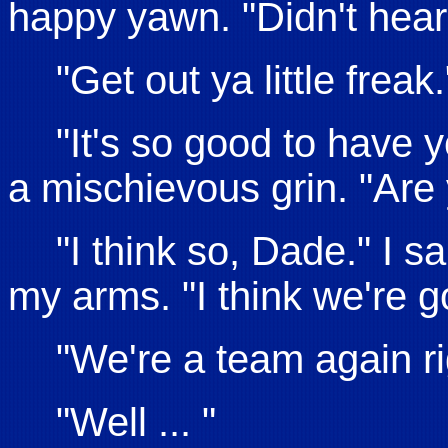
happy yawn. "Didn't hear
"Get out ya little freak.
"It's so good to have 
a mischievous grin. "Are
"I think so, Dade." I s
my arms. "I think we're 
"We're a team again r
"Well ... "