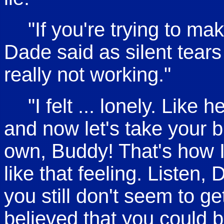
"If you're trying to ma
Dade said as silent tears
really not working."
"I felt ... lonely. Lik
and now let's take your b
own, Buddy! That's how I f
like that feeling. Listen,
you still don't seem to g
believed that you could 